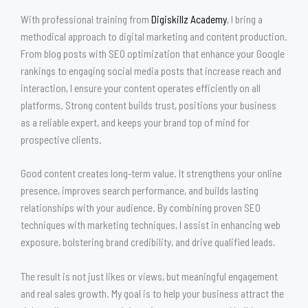
With professional training from
Digiskillz Academy
, I bring a
methodical approach to digital marketing and content production.
From blog posts with SEO optimization that enhance your Google
rankings to engaging social media posts that increase reach and
interaction, I ensure your content operates efficiently on all
platforms. Strong content builds trust, positions your business
as a reliable expert, and keeps your brand top of mind for
prospective clients.
Good content creates long-term value. It strengthens your online
presence, improves search performance, and builds lasting
relationships with your audience. By combining proven SEO
techniques with marketing techniques, I assist in enhancing web
exposure, bolstering brand credibility, and drive qualified leads.
The result is not just likes or views, but meaningful engagement
and real sales growth. My goal is to help your business attract the