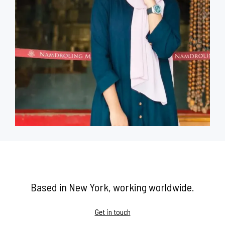
Based in New York, working worldwide.
Get in touch