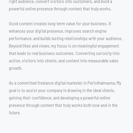
right audience, convert visitors into customers, and build a
powerful online presence through content that truly works.
Good content creates long-term value for your business. It
enhances your digital presence, improves search engine
performance, and builds lasting relationships with your audience.
Beyond likes and views, my focus is on meaningful engagement
that leads to real business outcomes. Converting curiosity into
action, visitors into clients, and content into measurable sales
growth.
As a committed freelance digital marketer in Perinthalmanna, My
goal is to assist your company in drawing in the ideal clients,
gaining their confidence, and developing a powerful online
presence through content that truly works both now and in the
future.