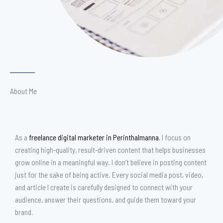
About Me
As a
freelance digital marketer in Perinthalmanna
, I focus on
creating high-quality, result-driven content that helps businesses
grow online in a meaningful way. I don’t believe in posting content
just for the sake of being active. Every social media post, video,
and article I create is carefully designed to connect with your
audience, answer their questions, and guide them toward your
brand.