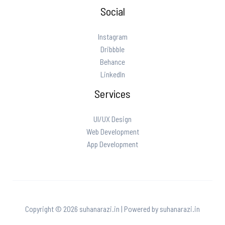
Social
Instagram
Dribbble
Behance
LinkedIn
Services
UI/UX Design
Web Development
App Development
Copyright © 2026 suhanarazi.in | Powered by suhanarazi.in