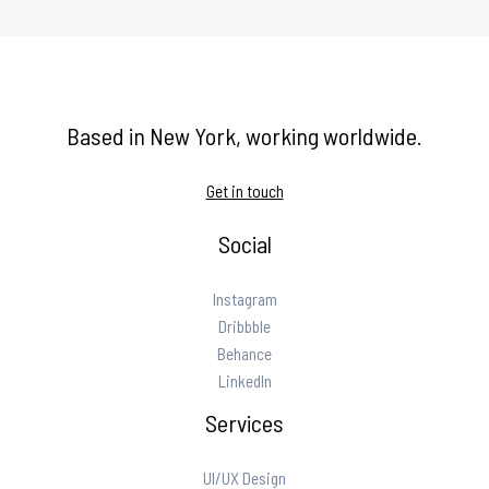
Based in New York, working worldwide.
Get in touch
Social
Instagram
Dribbble
Behance
LinkedIn
Services
UI/UX Design