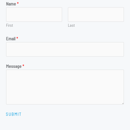
Name
*
First
Last
Email
*
Message
*
SUBMIT