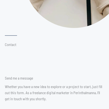
Contact
Send me a message
Whether you have a new idea to explore or a project to start, just fill
out this form. As a freelance digital marketer in Perinthalmanna, I’ll
get in touch with you shortly.