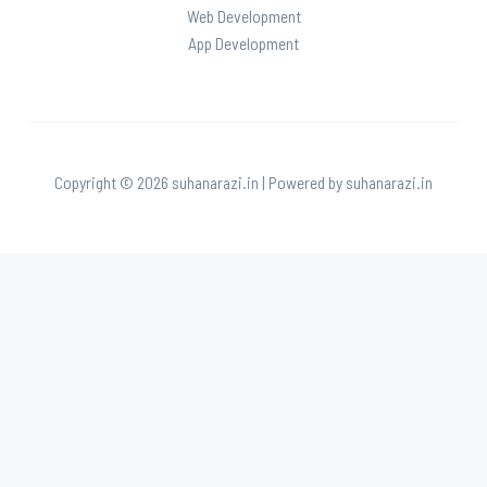
Web Development
App Development
Copyright © 2026 suhanarazi.in | Powered by suhanarazi.in