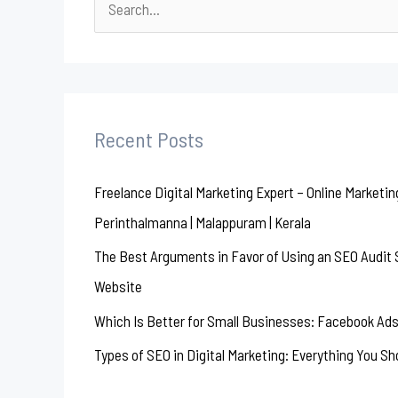
S
e
a
r
c
Recent Posts
h
Freelance Digital Marketing Expert – Online Marketin
f
Perinthalmanna | Malappuram | Kerala
o
r
The Best Arguments in Favor of Using an SEO Audit S
:
Website
Which Is Better for Small Businesses: Facebook Ads
Types of SEO in Digital Marketing: Everything You S