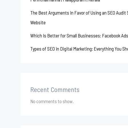
The Best Arguments in Favor of Using an SEO Audit S
Website
Which Is Better for Small Businesses: Facebook Ads
Types of SEO in Digital Marketing: Everything You S
Recent Comments
No comments to show.