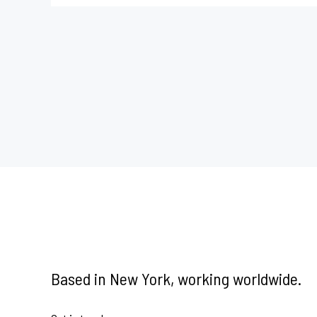
Based in New York, working worldwide.