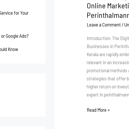
Expert
Online Marketi
–
ervice for Your
Perinthalmann
Online
Leave a Comment
/
Un
Marketing
Strategist
 or Google Ads?
Introduction: The Digi
Perinthalmanna
Businesses in Perint
hould Know
|
Kerala are rapidly emb
Malappuram
relevant in an increas
|
promotional methods a
Kerala
strategies that offer b
higher return on inves
expert in peinthalman
Read More »