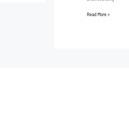
Read More »