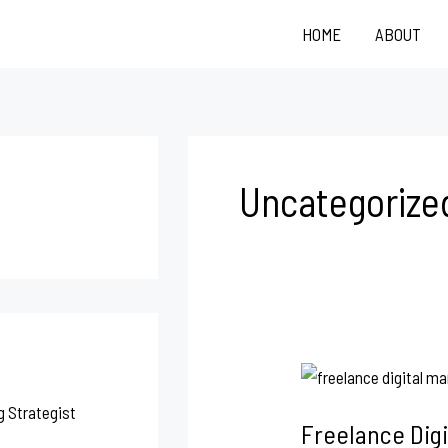
HOME
ABOUT
Uncategorize
Freelance
Digital
g Strategist
Freelance Digi
Marketing