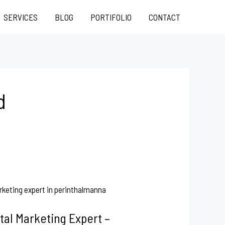
SERVICES
BLOG
PORTIFOLIO
CONTACT
d
tal Marketing Expert –