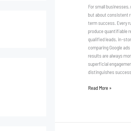
Facebook
For small businesses,
Ads
but about consistent 
or
term success. Every r
Google
produce quantifiable r
Ads?
qualified leads, in-sto
comparing Google ads 
results are always mor
superficial engageme
distinguishes success
Read More »