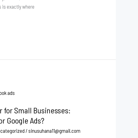
s is exactly where
r for Small Businesses:
or Google Ads?
categorized
/
sinusuhana11@gmail.com