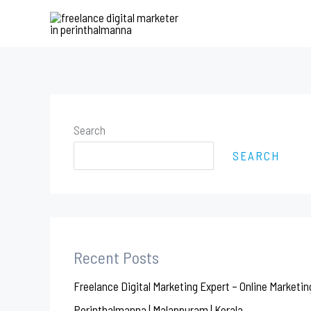
Skip
to
content
Search
SEARCH
Recent Posts
Freelance Digital Marketing Expert – Online Marketin
Perinthalmanna | Malappuram | Kerala