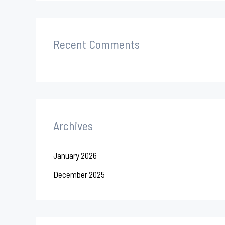
Recent Comments
Archives
January 2026
December 2025