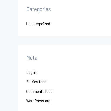
Categories
Uncategorized
Meta
Log in
Entries feed
Comments feed
WordPress.org