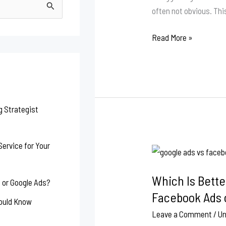
for
often not obvious. Thi
Your
Website
Read More »
g Strategist
ervice for Your
Which
Is
Which Is Bette
Better
 or Google Ads?
for
Facebook Ads 
hould Know
Small
Leave a Comment
/
Un
Businesses: