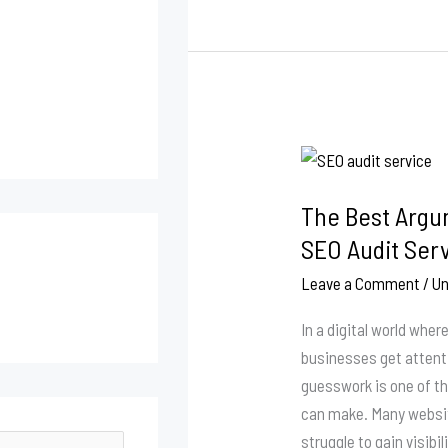
The
Best
The Best Argum
Arguments
in
SEO Audit Serv
Favor
Leave a Comment
/
Un
of
Using
In a digital world whe
an
businesses get attenti
SEO
guesswork is one of t
Audit
can make. Many websit
Service
struggle to gain visibil