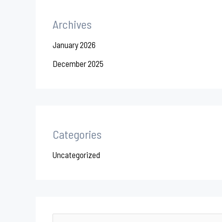
Archives
January 2026
December 2025
Categories
Uncategorized