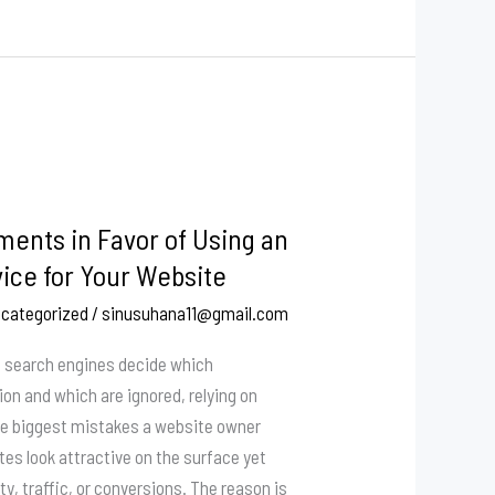
ents in Favor of Using an
ice for Your Website
categorized
/
sinusuhana11@gmail.com
re search engines decide which
on and which are ignored, relying on
he biggest mistakes a website owner
es look attractive on the surface yet
ity, traffic, or conversions. The reason is