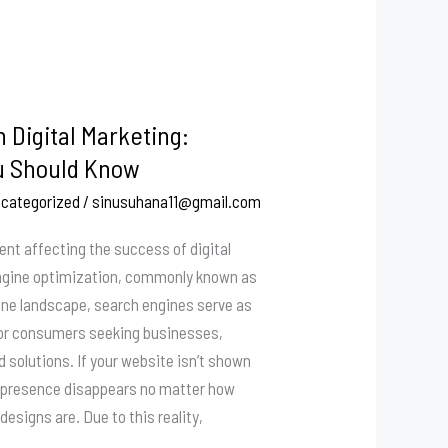
n Digital Marketing:
u Should Know
categorized
/
sinusuhana11@gmail.com
ment affecting the success of digital
ngine optimization, commonly known as
line landscape, search engines serve as
or consumers seeking businesses,
d solutions. If your website isn’t shown
ur presence disappears no matter how
designs are. Due to this reality,