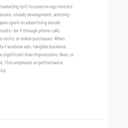
 marketing isn’t focused on ego metrics
results, steady development, and long-
upee spent on advertising should
esults—be it through phone calls,
re visits, or online purchases. When
to Facebook ads, tangible business
e significant than impressions, likes, or
nt. This emphasis on performance
ful