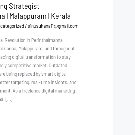
ng Strategist
a | Malappuram | Kerala
categorized
/
sinusuhana11@gmail.com
tal Revolution in Perinthalmanna
halmanna, Malappuram, and throughout
racing digital transformation to stay
ingly competitive market. Outdated
re being replaced by smart digital
etter targeting, real-time insights, and
tment. As a freelance digital marketing
na, […]