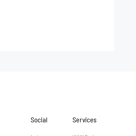
Social
Services