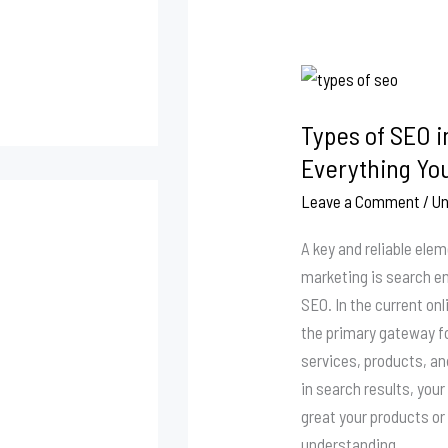
Types
of
Types of SEO i
SEO
in
Everything Yo
Digital
Leave a Comment
/
Un
Marketing:
Everything
A key and reliable ele
You
marketing is search e
Should
SEO. In the current on
Know
the primary gateway f
services, products, an
in search results, yo
great your products or 
understanding