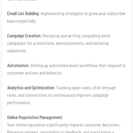
Email List Building
: Implementing strategies to grow your subscriber
base organically.
Campaign Creation
: Designing and writing compelling email
campaigns for promotions, announcements, and nurturing
sequences.
Automation
: Setting up automated email workflows that respond to
customer actions and behavior.
Analytics and Optimization
: Tracking open rates, click-through
rates, and conversions to continuously improve campaign
performance.
Online Reputation Management
Your online reputation significantly impacts customer decisions.
Managing reviews, responding to feedback, and maintaining a