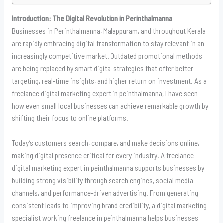
Introduction: The Digital Revolution in Perinthalmanna
Businesses in Perinthalmanna, Malappuram, and throughout Kerala
are rapidly embracing digital transformation to stay relevant in an
increasingly competitive market. Outdated promotional methods
are being replaced by smart digital strategies that offer better
targeting, real-time insights, and higher return on investment. As a
freelance digital marketing expert in peinthalmanna, I have seen
how even small local businesses can achieve remarkable growth by
shifting their focus to online platforms.
Today’s customers search, compare, and make decisions online,
making digital presence critical for every industry. A freelance
digital marketing expert in peinthalmanna supports businesses by
building strong visibility through search engines, social media
channels, and performance-driven advertising. From generating
consistent leads to improving brand credibility, a digital marketing
specialist working freelance in peinthalmanna helps businesses