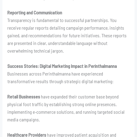
Reporting and Communication
Transparency is fundamental to successful partnerships. You
receive regular reports detailing campaign performance, insights
gained, and recommendations for future initiatives. These reports
are presented in clear, understandable language without
overwhelming technical jargon.
Success Stories: Digital Marketing Impact in Perinthalmanna
Businesses across Perinthalmanna have experienced
transformative results through strategic digital marketing:
Retail Businesses
have expanded their customer base beyond
physical foot traffic by establishing strong online presences,
implementing e-commerce solutions, and running targeted social
media campaigns.
Healthcare Providers
have improved patient acquisition and