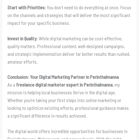
Start with Priorities
: You don’t need to do everything at once. Focus
on the channels and strategies that will deliver the most significant
impact for your specific business.
Invest in Quality
: While digital marketing can be cost-effective,
quality matters. Professional content, well-designed campaigns,
and strategic implementation deliver far better results than rushed,
amateur efforts.
Conclusion: Your Digital Marketing Partner in Perinthalmanna
As a
freelance digital marketer expert in Perinthalmanna
, my
mission is helping local businesses thrive in the digital age.
Whether you’re taking your first steps into online marketing or
looking to optimize existing efforts, professional guidance makes
a significant difference in results achieved.
The digital world offers incredible opportunities for businesses in
Perinthalmanna, Malappuram, and across Kerala. With the right