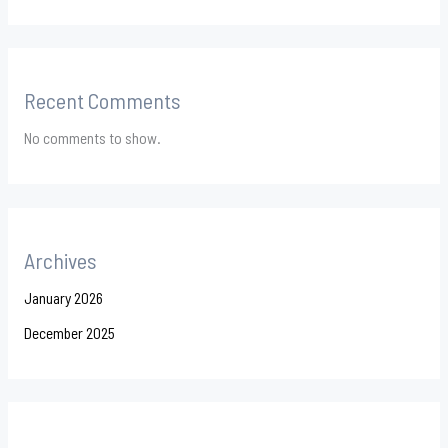
Recent Comments
No comments to show.
Archives
January 2026
December 2025