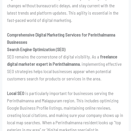
changes without bureaucratic delays, and stay current with the
latest trends and platform updates. This agility is essential in the
fast-paced world of digital marketing.
Comprehensive Digital Marketing Services for Perinthalmanna
Businesses
Search Engine Optimization (SEO)
SEO remains the cornerstone of digital visibility. As a
freelance
digital marketer expert in Perinthalmanna
, implementing effective
SEO strategies helps local businesses appear when potential
customers search for products or services in the area.
Local SEO
is particularly important for businesses serving the
Perinthalmanna and Malappuram region. This includes optimizing
Google Business Profile listings, maintaining online reviews,
creating local citations, and making sure your company shows up in
local map searches. When a Perinthalmanna resident looks up “top
eateries in my area” or “digital marketing specialist In