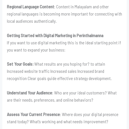
Regional Language Content
: Content in Malayalam and other
regional languages is becoming more important for connecting with
local audiences authentically.
Getting Started with Digital Marketing in Perinthalmanna
If you want to use digital marketing this is the ideal starting point if
you want to expand your business:
Set Your Goals:
What results are you hoping for? to attain
Increased website traffic Increased sales Increased brand
recognition Clear goals guide effective strategy development.
Understand Your Audience
: Who are your ideal customers? What
are their needs, preferences, and online behaviors?
Assess Your Current Presence
: Where does your digital presence
stand today? What’s working and what needs improvement?