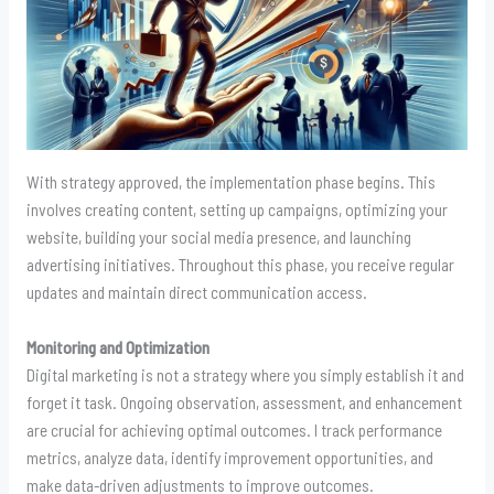
With strategy approved, the implementation phase begins. This
involves creating content, setting up campaigns, optimizing your
website, building your social media presence, and launching
advertising initiatives. Throughout this phase, you receive regular
updates and maintain direct communication access.
Monitoring and Optimization
Digital marketing is not a strategy where you simply establish it and
forget it task. Ongoing observation, assessment, and enhancement
are crucial for achieving optimal outcomes. I track performance
metrics, analyze data, identify improvement opportunities, and
make data-driven adjustments to improve outcomes.