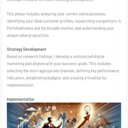
This phase includes analyzing your current online presence,
identifying your ideal customer profiles, researching competitors in
Perinthalmanna and the broader market, and understanding your
unique value proposition.
Strategy Development
Based on research findings, I develop a customized digital
marketing plan aligned with your business goals. This includes
selecting the most appropriate channels, defining key performance
indicators, establishing budgets, and creating a timeline for
implementation.
Implementation