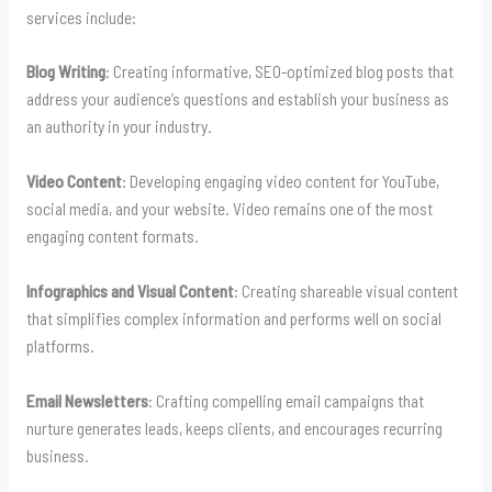
services include:
Blog Writing
: Creating informative, SEO-optimized blog posts that
address your audience’s questions and establish your business as
an authority in your industry.
Video Content
: Developing engaging video content for YouTube,
social media, and your website. Video remains one of the most
engaging content formats.
Infographics and Visual Content
: Creating shareable visual content
that simplifies complex information and performs well on social
platforms.
Email Newsletters
: Crafting compelling email campaigns that
nurture generates leads, keeps clients, and encourages recurring
business.