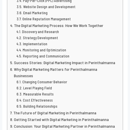
Pay-Per-Click (PPC) Advertising
Website Design and Development
Email Marketing
Online Reputation Management
The Digital Marketing Process: How We Work Together
Discovery and Research
Strategy Development
Implementation
Monitoring and Optimization
Reporting and Communication
Success Stories: Digital Marketing Impact in Perinthalmanna
Why Digital Marketing Matters for Perinthalmanna
Businesses
Changing Consumer Behavior
Level Playing Field
Measurable Results
Cost Effectiveness
Building Relationships
The Future of Digital Marketing in Perinthalmanna
Getting Started with Digital Marketing in Perinthalmanna
Conclusion: Your Digital Marketing Partner in Perinthalmanna