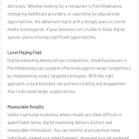
decisions. Whether looking for a restaurant in Perinthalmanna,
comparing healthcare providers, or searching for educational
opportunities, the adventure starts with a Google query or social
media investigation. If your business isn’t visible in these digital
spaces, you’re missing significant opportunities.
Level Playing Field
Digital marketing democratizes competition. Small businesses in
Perinthalmanna can compete effectively against larger competitors
by implementing smart, targeted strategies. With the right
approach, a local business can achieve visibility and engagement
that rivals much larger organizations.
Measurable Results
Unlike traditional marketing where results are often difficult in
quantifiable terms, digital marketing delivers distinct and
measurable information. You can monitor precisely how many
individuals viewed your advertisement, observed your ad, explored