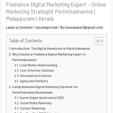
Freelance Digital Marketing Expert – Online
Marketing Strategist Perinthalmanna |
Malappuram | Kerala
Leave a Comment
/
Uncategorized
/ By
sinusuhana11@gmail.com
Table of Contents
Introduction: The Digital Revolution in Perinthalmanna
Why Choose a Freelance Digital Marketing Expert in
Perinthalmanna?
Local Market Understanding
Cost-Effective Solutions
Personalized Attention
Agility and Flexibility
Comprehensive Digital Marketing Services for
Perinthalmanna Businesses
Search Engine Optimization (SEO)
Social Media Marketing
Content Marketing