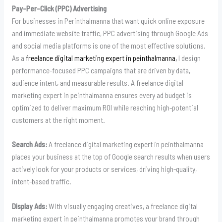
Pay-Per-Click (PPC) Advertising
For businesses in Perinthalmanna that want quick online exposure
and immediate website traffic, PPC advertising through Google Ads
and social media platforms is one of the most effective solutions.
As a
freelance digital marketing expert in peinthalmanna,
I design
performance-focused PPC campaigns that are driven by data,
audience intent, and measurable results. A freelance digital
marketing expert in peinthalmanna ensures every ad budget is
optimized to deliver maximum ROI while reaching high-potential
customers at the right moment.
Search Ads:
A freelance digital marketing expert in peinthalmanna
places your business at the top of Google search results when users
actively look for your products or services, driving high-quality,
intent-based traffic.
Display Ads:
With visually engaging creatives, a freelance digital
marketing expert in peinthalmanna promotes your brand through