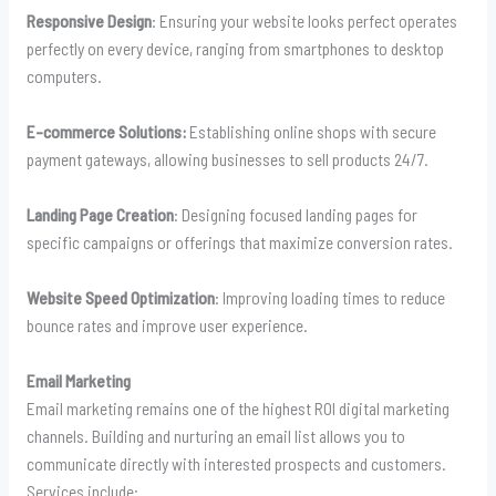
Responsive Design
: Ensuring your website looks perfect operates
perfectly on every device, ranging from smartphones to desktop
computers.
E-commerce Solutions:
Establishing online shops with secure
payment gateways, allowing businesses to sell products 24/7.
Landing Page Creation
: Designing focused landing pages for
specific campaigns or offerings that maximize conversion rates.
Website Speed Optimization
: Improving loading times to reduce
bounce rates and improve user experience.
Email Marketing
Email marketing remains one of the highest ROI digital marketing
channels. Building and nurturing an email list allows you to
communicate directly with interested prospects and customers.
Services include: