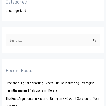
Categories
Uncategorized
S
e
a
r
Recent Posts
c
h
Freelance Digital Marketing Expert – Online Marketing Strategist
f
Perinthalmanna | Malappuram | Kerala
o
The Best Arguments in Favor of Using an SEO Audit Service for Your
r
Website