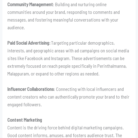
Community Management
: Building and nurturing online
communities around your brand, responding to comments and
messages, and fostering meaningful conversations with your
audience.
Paid Social Advertising:
Targeting particular demographics,
interests, and geographic areas with ad campaigns on social media
sites like Facebook and Instagram. These advertisements can be
extremely focused on reach people specifically in Perinthalmanna,
Malappuram, or expand to other regions as needed.
Influencer Collaborations
: Connecting with local influencers and
content creators who can authentically promote your brand to their
engaged followers.
Content Marketing
Content is the driving force behind digital marketing campaigns.
Good content informs, amuses, and fosters audience trust. The