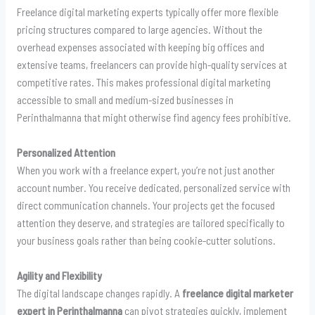
Freelance digital marketing experts typically offer more flexible
pricing structures compared to large agencies. Without the
overhead expenses associated with keeping big offices and
extensive teams, freelancers can provide high-quality services at
competitive rates. This makes professional digital marketing
accessible to small and medium-sized businesses in
Perinthalmanna that might otherwise find agency fees prohibitive.
Personalized Attention
When you work with a freelance expert, you’re not just another
account number. You receive dedicated, personalized service with
direct communication channels. Your projects get the focused
attention they deserve, and strategies are tailored specifically to
your business goals rather than being cookie-cutter solutions.
Agility and Flexibility
The digital landscape changes rapidly. A
freelance digital marketer
expert in Perinthalmanna
can pivot strategies quickly, implement