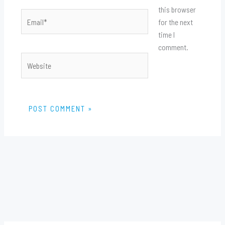
this browser
Email*
for the next
time I
comment.
Website