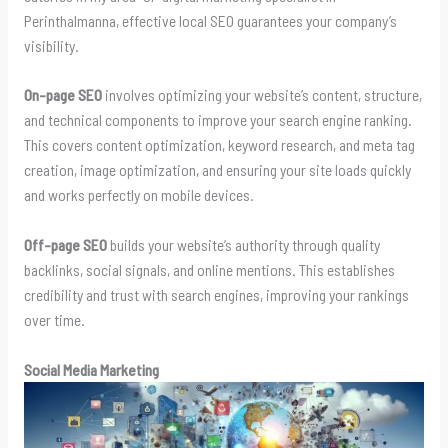
Perinthalmanna, effective local SEO guarantees your company’s
visibility.
On-page SEO
involves optimizing your website’s content, structure,
and technical components to improve your search engine ranking.
This covers content optimization, keyword research, and meta tag
creation, image optimization, and ensuring your site loads quickly
and works perfectly on mobile devices.
Off-page SEO
builds your website’s authority through quality
backlinks, social signals, and online mentions. This establishes
credibility and trust with search engines, improving your rankings
over time.
Social Media Marketing