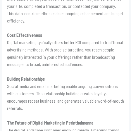
your site, completed a transaction, or contacted your company.
This data-centric method enables ongoing enhancement and budget
efficiency.
Cost Effectiveness
Digital marketing typically offers better ROI compared to traditional
advertising methods. With precise targeting, you reach people
genuinely interested in your offerings rather than broadcasting
messages to broad, uninterested audiences.
Building Relationships
Social media and email marketing enable ongoing conversations
with customers. This relationship building creates loyalty,
encourages repeat business, and generates valuable word-of-mouth
referrals.
The Future of Digital Marketing in Perinthalmanna
The digital landscape continues evolving rapidly. Emerging trends