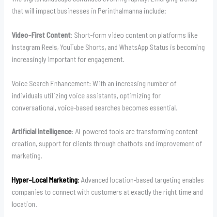
that will impact businesses in Perinthalmanna include:
Video-First Content
: Short-form video content on platforms like
Instagram Reels, YouTube Shorts, and WhatsApp Status is becoming
increasingly important for engagement.
Voice Search Enhancement: With an increasing number of
individuals utilizing voice assistants, optimizing for
conversational, voice-based searches becomes essential.
Artificial Intelligence
: AI-powered tools are transforming content
creation, support for clients through chatbots and improvement of
marketing.
Hyper-Local Marketing
:
Advanced location-based targeting enables
companies to connect with customers at exactly the right time and
location.