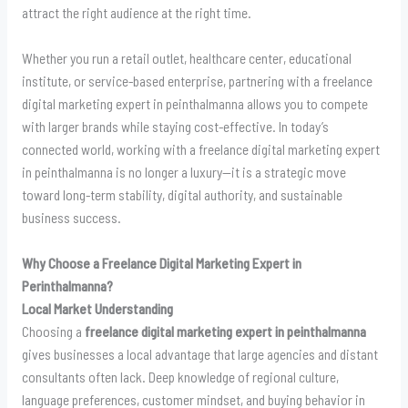
attract the right audience at the right time.
Whether you run a retail outlet, healthcare center, educational
institute, or service-based enterprise, partnering with a freelance
digital marketing expert in peinthalmanna allows you to compete
with larger brands while staying cost-effective. In today’s
connected world, working with a freelance digital marketing expert
in peinthalmanna is no longer a luxury—it is a strategic move
toward long-term stability, digital authority, and sustainable
business success.
Why Choose a Freelance Digital Marketing Expert in
Perinthalmanna?
Local Market Understanding
Choosing a
freelance digital marketing expert in peinthalmanna
gives businesses a local advantage that large agencies and distant
consultants often lack. Deep knowledge of regional culture,
language preferences, customer mindset, and buying behavior in