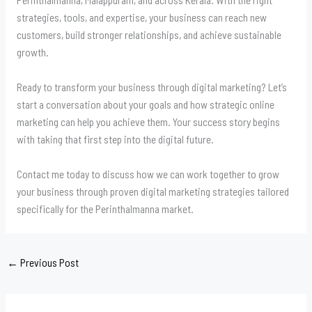
strategies, tools, and expertise, your business can reach new
customers, build stronger relationships, and achieve sustainable
growth.
Ready to transform your business through digital marketing? Let’s
start a conversation about your goals and how strategic online
marketing can help you achieve them. Your success story begins
with taking that first step into the digital future.
Contact me today to discuss how we can work together to grow
your business through proven digital marketing strategies tailored
specifically for the Perinthalmanna market.
←
Previous Post