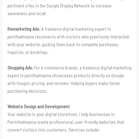
pertinent sites in the Google Display Network to increase
awareness and recall.
Remarketing Ads:
A freelance digital marketing expert in
peinthalmanna reconnects with visitors who previously interacted
with your website, guiding them back to complete purchases,
inquiries, or bookings.
Shopping Ads:
For e-commerce brands, a freelance digital marketing
expert in peinthalmanna showcases products directly on Google
with images, pricing, and reviews—helping buyers make faster
purchasing decisions.
Website Design and Development
Your website is your digital storefront. I help businesses in
Perinthalmanna create professional, user-friendly websites that
convert visitors into customers. Services include: