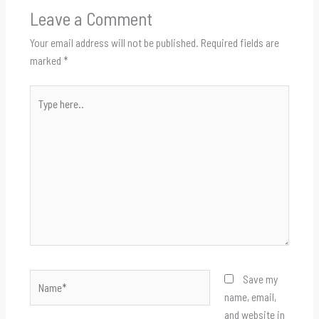
Leave a Comment
Your email address will not be published.
Required fields are
marked
*
Type
here..
Name*
Save my
name, email,
and website in