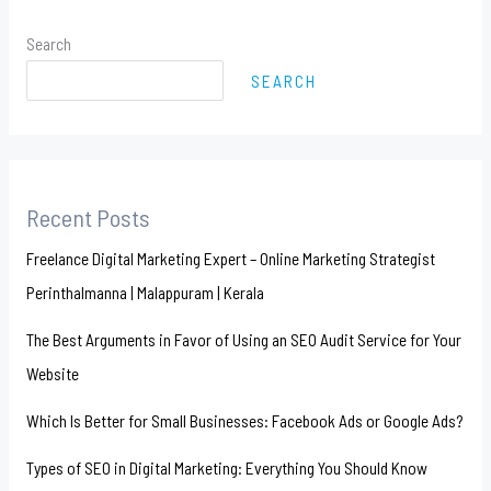
Search
SEARCH
Recent Posts
Freelance Digital Marketing Expert – Online Marketing Strategist
Perinthalmanna | Malappuram | Kerala
The Best Arguments in Favor of Using an SEO Audit Service for Your
Website
Which Is Better for Small Businesses: Facebook Ads or Google Ads?
Types of SEO in Digital Marketing: Everything You Should Know