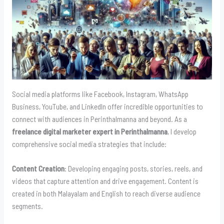
Social media platforms like Facebook, Instagram, WhatsApp
Business, YouTube, and LinkedIn offer incredible opportunities to
connect with audiences in Perinthalmanna and beyond. As a
freelance digital marketer expert in Perinthalmanna
, I develop
comprehensive social media strategies that include:
Content Creation
: Developing engaging posts, stories, reels, and
videos that capture attention and drive engagement. Content is
created in both Malayalam and English to reach diverse audience
segments.