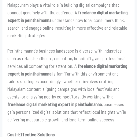
Malappuram plays a vital role in building digital campaigns that
connect genuinely with the audience. A
freelance digital marketing
expert in peinthalmanna
understands how local consumers think,
search, and engage online, resulting in more effective and relatable
marketing strategies.
Perinthalmanna’s business landscape is diverse, with industries
such as retail, healthcare, education, hospitality, and professional
services all competing for attention. A
freelance digital marketing
expert in peinthalmanna
is familiar with this environment and
tailors strategies accordingly—whether it involves crafting
Malayalam content, aligning campaigns with local festivals and
events, or analyzing nearby competitors. By working with a
freelance digital marketing expert in peinthalmanna
, businesses
gain personalized digital solutions that reflect local insights while
delivering measurable growth and long-term online success.
Cost-Effective Solutions