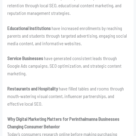
retention through local SEO, educational content marketing, and
reputation management strategies.
Educational Institutions
have increased enrollments by reaching
parents and students through targeted advertising, engaging social
media content, and informative websites.
Service Businesses
have generated consistent leads through
Google Ads campaigns, SEO optimization, and strategic content
marketing.
Restaurants and Hospitality
have filled tables and rooms through
mouth-watering visual content, influencer partnerships, and
effective local SEO.
Why Digital Marketing Matters for Perinthalmanna Businesses
Changing Consumer Behavior
Today’s consumers research online before making purchasing