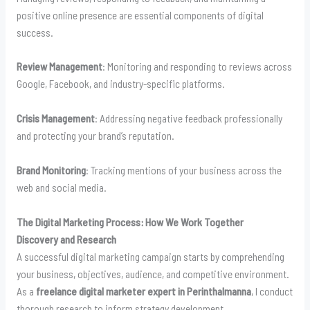
positive online presence are essential components of digital
success.
Review Management
: Monitoring and responding to reviews across
Google, Facebook, and industry-specific platforms.
Crisis Management
: Addressing negative feedback professionally
and protecting your brand’s reputation.
Brand Monitoring
: Tracking mentions of your business across the
web and social media.
The Digital Marketing Process: How We Work Together
Discovery and Research
A successful digital marketing campaign starts by comprehending
your business, objectives, audience, and competitive environment.
As a
freelance digital marketer expert in Perinthalmanna
, I conduct
thorough research to inform strategy development.